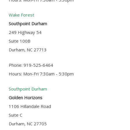
Wake Forest
Southpoint Durham
249 Highway 54
Suite 100B
Durham, NC 27713
Phone: 919-525-6464
Hours: Mon-Fri 7:30am - 5:30pm
Southpoint Durham
Golden Horizons
1106 Hillandale Road
Suite C
Durham, NC 27705