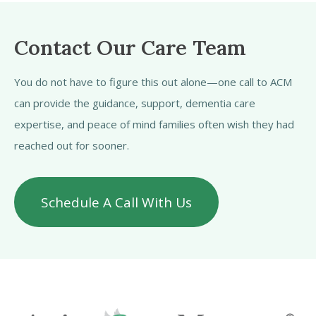
Contact Our Care Team
You do not have to figure this out alone—one call to ACM
can provide the guidance, support, dementia care
expertise, and peace of mind families often wish they had
reached out for sooner.
Schedule A Call With Us