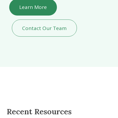
Learn More
Contact Our Team
Recent Resources