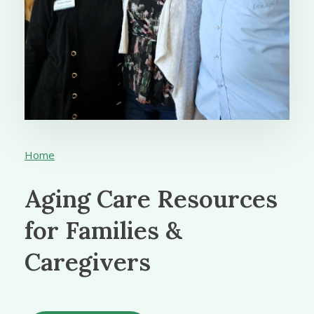
Home
Aging Care Resources
for Families &
Caregivers