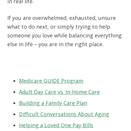
in real life.
If you are overwhelmed, exhausted, unsure
what to do next, or simply trying to help
someone you love while balancing everything
else in life – you are in the right place.
Medicare GUIDE Program
Adult Day Care vs. In-Home Care
Building a Family Care Plan
Difficult Conversations About Aging
Helping a Loved One Pay Bills