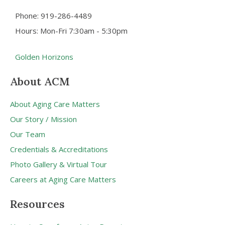
Phone: 919-286-4489
Hours: Mon-Fri 7:30am - 5:30pm
Golden Horizons
About ACM
About Aging Care Matters
Our Story / Mission
Our Team
Credentials & Accreditations
Photo Gallery & Virtual Tour
Careers at Aging Care Matters
Resources