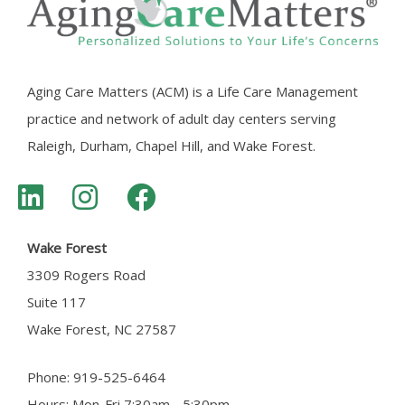
Aging Care Matters (ACM) is a Life Care Management
practice and network of adult day centers serving
Raleigh, Durham, Chapel Hill, and Wake Forest.
Wake Forest
3309 Rogers Road
Suite 117
Wake Forest, NC 27587
Phone: 919-525-6464
Hours: Mon-Fri 7:30am - 5:30pm