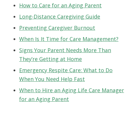
How to Care for an Aging Parent
Long-Distance Caregiving Guide
Preventing Caregiver Burnout
When Is It Time for Care Management?
Signs Your Parent Needs More Than
They’re Getting at Home
Emergency Respite Care: What to Do
When You Need Help Fast
When to Hire an Aging Life Care Manager
for an Aging Parent