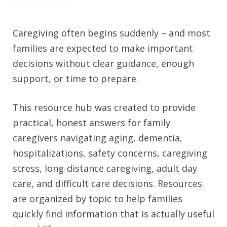
Caregiving often begins suddenly – and most
families are expected to make important
decisions without clear guidance, enough
support, or time to prepare.
This resource hub was created to provide
practical, honest answers for family
caregivers navigating aging, dementia,
hospitalizations, safety concerns, caregiving
stress, long-distance caregiving, adult day
care, and difficult care decisions. Resources
are organized by topic to help families
quickly find information that is actually useful