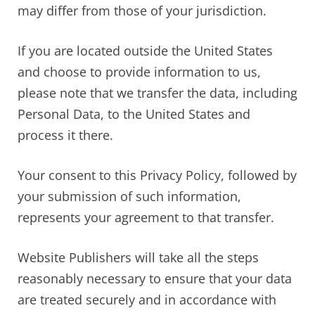
may differ from those of your jurisdiction.
If you are located outside the United States
and choose to provide information to us,
please note that we transfer the data, including
Personal Data, to the United States and
process it there.
Your consent to this Privacy Policy, followed by
your submission of such information,
represents your agreement to that transfer.
Website Publishers will take all the steps
reasonably necessary to ensure that your data
are treated securely and in accordance with