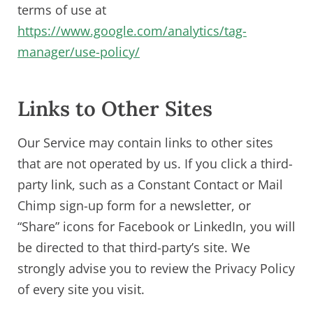
terms of use at
https://www.google.com/analytics/tag-
manager/use-policy/
Links to Other Sites
Our Service may contain links to other sites
that are not operated by us. If you click a third-
party link, such as a Constant Contact or Mail
Chimp sign-up form for a newsletter, or
“Share” icons for Facebook or LinkedIn, you will
be directed to that third-party’s site. We
strongly advise you to review the Privacy Policy
of every site you visit.