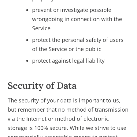
prevent or investigate possible
wrongdoing in connection with the
Service
protect the personal safety of users
of the Service or the public
protect against legal liability
Security of Data
The security of your data is important to us,
but remember that no method of transmission
via the Internet or method of electronic
storage is 100% secure. While we strive to use
commercially acceptable means to protect