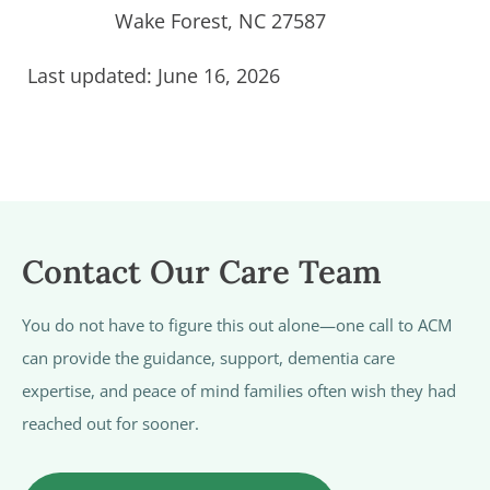
Wake Forest, NC 27587
Last updated: June 16, 2026
Contact Our Care Team
You do not have to figure this out alone—one call to ACM
can provide the guidance, support, dementia care
expertise, and peace of mind families often wish they had
reached out for sooner.