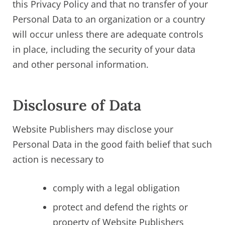
this Privacy Policy and that no transfer of your
Personal Data to an organization or a country
will occur unless there are adequate controls
in place, including the security of your data
and other personal information.
Disclosure of Data
Website Publishers may disclose your
Personal Data in the good faith belief that such
action is necessary to
comply with a legal obligation
protect and defend the rights or
property of Website Publishers