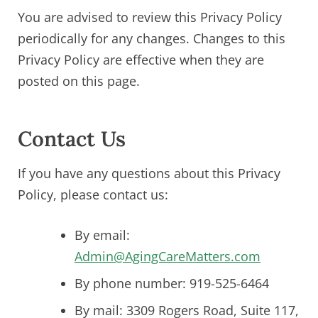
You are advised to review this Privacy Policy
periodically for any changes. Changes to this
Privacy Policy are effective when they are
posted on this page.
Contact Us
If you have any questions about this Privacy
Policy, please contact us:
By email:
Admin@AgingCareMatters.com
By phone number: 919-525-6464
By mail: 3309 Rogers Road, Suite 117,