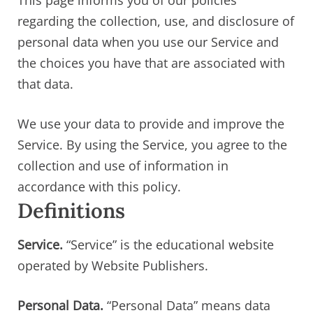
This page informs you of our policies
regarding the collection, use, and disclosure of
personal data when you use our Service and
the choices you have that are associated with
that data.
We use your data to provide and improve the
Service. By using the Service, you agree to the
collection and use of information in
accordance with this policy.
Definitions
Service.
“Service” is the educational website
operated by Website Publishers.
Personal Data.
“Personal Data” means data