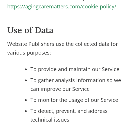
https://agingcarematters.com/cookie-policy/
.
Use of Data
Website Publishers use the collected data for
various purposes:
To provide and maintain our Service
To gather analysis information so we
can improve our Service
To monitor the usage of our Service
To detect, prevent, and address
technical issues