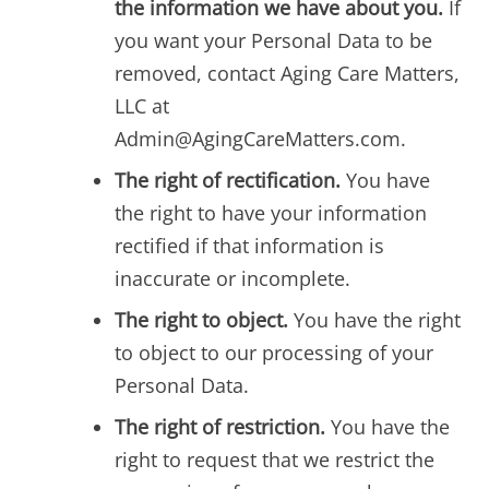
the information we have about you.
If
you want your Personal Data to be
removed, contact Aging Care Matters,
LLC at
Admin@AgingCareMatters.com.
The right of rectification.
You have
the right to have your information
rectified if that information is
inaccurate or incomplete.
The right to object.
You have the right
to object to our processing of your
Personal Data.
The right of restriction.
You have the
right to request that we restrict the