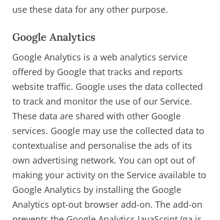
use these data for any other purpose.
Google Analytics
Google Analytics is a web analytics service
offered by Google that tracks and reports
website traffic. Google uses the data collected
to track and monitor the use of our Service.
These data are shared with other Google
services. Google may use the collected data to
contextualise and personalise the ads of its
own advertising network. You can opt out of
making your activity on the Service available to
Google Analytics by installing the Google
Analytics opt-out browser add-on. The add-on
prevents the Google Analytics JavaScript (ga.js,