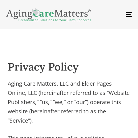
Skip
Skip
links
to
To
primary
na
navigation
Skip
to
content
Privacy Policy
Aging Care Matters, LLC and Elder Pages
Online, LLC (hereinafter referred to as “Website
Publishers,” “us,” “we,” or “our”) operate this
website (hereinafter referred to as the
“Service”).