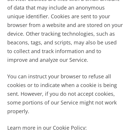
of data that may include an anonymous
unique identifier. Cookies are sent to your
browser from a website and are stored on your
device. Other tracking technologies, such as
beacons, tags, and scripts, may also be used
to collect and track information and to
improve and analyze our Service.
You can instruct your browser to refuse all
cookies or to indicate when a cookie is being
sent. However, if you do not accept cookies,
some portions of our Service might not work
properly.
Learn more in our Cookie Policy: