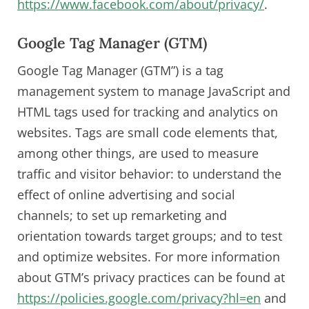
https://www.facebook.com/about/privacy/
.
Google Tag Manager (GTM)
Google Tag Manager (GTM”) is a tag
management system to manage JavaScript and
HTML tags used for tracking and analytics on
websites. Tags are small code elements that,
among other things, are used to measure
traffic and visitor behavior: to understand the
effect of online advertising and social
channels; to set up remarketing and
orientation towards target groups; and to test
and optimize websites. For more information
about GTM’s privacy practices can be found at
https://policies.google.com/privacy?hl=en
and