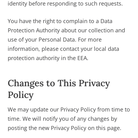
identity before responding to such requests.
You have the right to complain to a Data
Protection Authority about our collection and
use of your Personal Data. For more
information, please contact your local data
protection authority in the EEA.
Changes to This Privacy
Policy
We may update our Privacy Policy from time to
time. We will notify you of any changes by
posting the new Privacy Policy on this page.