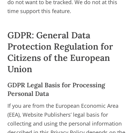
do not want to be tracked. We do not at this
time support this feature.
GDPR: General Data
Protection Regulation for
Citizens of the European
Union
GDPR Legal Basis for Processing
Personal Data
If you are from the European Economic Area
(EEA), Website Publishers’ legal basis for
collecting and using the personal information
described in this Privacy Policy depends on the