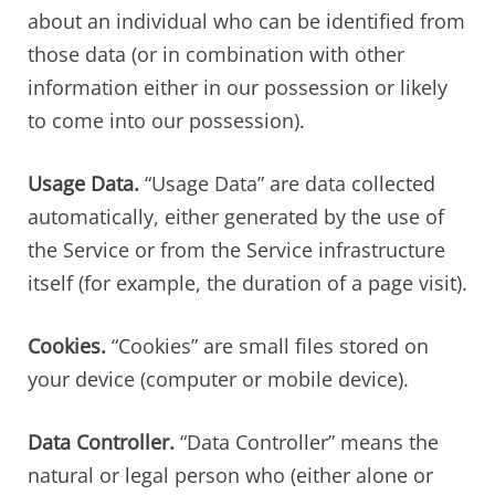
about an individual who can be identified from
those data (or in combination with other
information either in our possession or likely
to come into our possession).
Usage Data.
“Usage Data” are data collected
automatically, either generated by the use of
the Service or from the Service infrastructure
itself (for example, the duration of a page visit).
Cookies.
“Cookies” are small files stored on
your device (computer or mobile device).
Data Controller.
“Data Controller” means the
natural or legal person who (either alone or