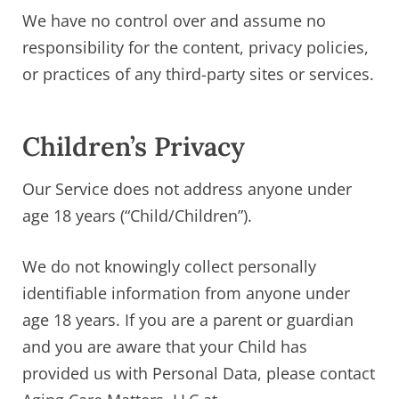
We have no control over and assume no
responsibility for the content, privacy policies,
or practices of any third-party sites or services.
Children’s Privacy
Our Service does not address anyone under
age 18 years (“Child/Children”).
We do not knowingly collect personally
identifiable information from anyone under
age 18 years. If you are a parent or guardian
and you are aware that your Child has
provided us with Personal Data, please contact