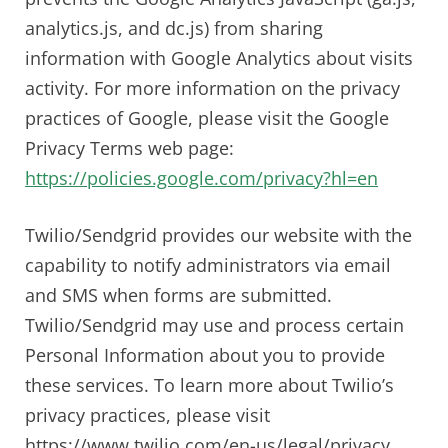
analytics.js, and dc.js) from sharing
information with Google Analytics about visits
activity. For more information on the privacy
practices of Google, please visit the Google
Privacy Terms web page:
https://policies.google.com/privacy?hl=en
Twilio/Sendgrid provides our website with the
capability to notify administrators via email
and SMS when forms are submitted.
Twilio/Sendgrid may use and process certain
Personal Information about you to provide
these services. To learn more about Twilio’s
privacy practices, please visit
https://www.twilio.com/en-us/legal/privacy