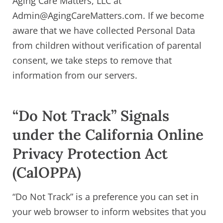
Aging Care Matters, LLC at
Admin@AgingCareMatters.com. If we become
aware that we have collected Personal Data
from children without verification of parental
consent, we take steps to remove that
information from our servers.
“Do Not Track” Signals
under the California Online
Privacy Protection Act
(CalOPPA)
“Do Not Track” is a preference you can set in
your web browser to inform websites that you