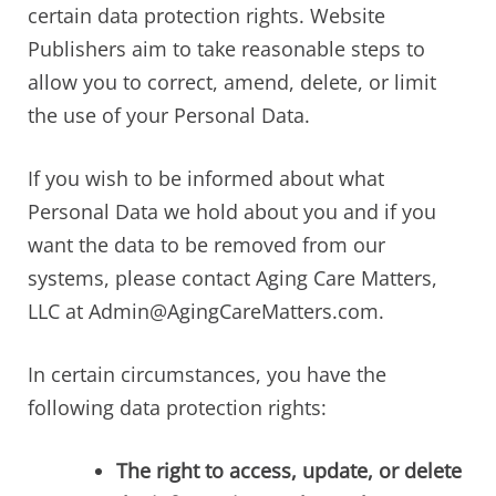
certain data protection rights. Website
Publishers aim to take reasonable steps to
allow you to correct, amend, delete, or limit
the use of your Personal Data.
If you wish to be informed about what
Personal Data we hold about you and if you
want the data to be removed from our
systems, please contact Aging Care Matters,
LLC at Admin@AgingCareMatters.com.
In certain circumstances, you have the
following data protection rights:
The right to access, update, or delete