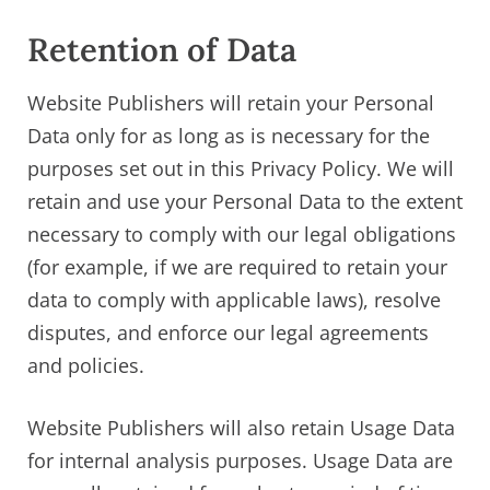
Retention of Data
Website Publishers will retain your Personal
Data only for as long as is necessary for the
purposes set out in this Privacy Policy. We will
retain and use your Personal Data to the extent
necessary to comply with our legal obligations
(for example, if we are required to retain your
data to comply with applicable laws), resolve
disputes, and enforce our legal agreements
and policies.
Website Publishers will also retain Usage Data
for internal analysis purposes. Usage Data are