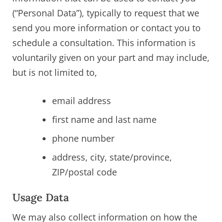
(“Personal Data”), typically to request that we
send you more information or contact you to
schedule a consultation. This information is
voluntarily given on your part and may include,
but is not limited to,
email address
first name and last name
phone number
address, city, state/province,
ZIP/postal code
Usage Data
We may also collect information on how the