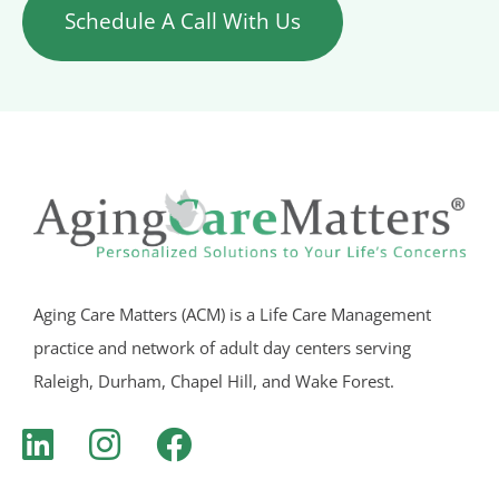
Schedule A Call With Us
Aging Care Matters (ACM) is a Life Care Management
practice and network of adult day centers serving
Raleigh, Durham, Chapel Hill, and Wake Forest.