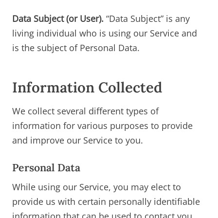
Data Subject (or User).
“Data Subject” is any
living individual who is using our Service and
is the subject of Personal Data.
Information Collected
We collect several different types of
information for various purposes to provide
and improve our Service to you.
Personal Data
While using our Service, you may elect to
provide us with certain personally identifiable
information that can be used to contact you