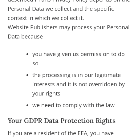
Personal Data we collect and the specific
context in which we collect it.
Website Publishers may process your Personal
Data because
you have given us permission to do
so
the processing is in our legitimate
interests and it is not overridden by
your rights
we need to comply with the law
Your GDPR Data Protection Rights
If you are a resident of the EEA, you have