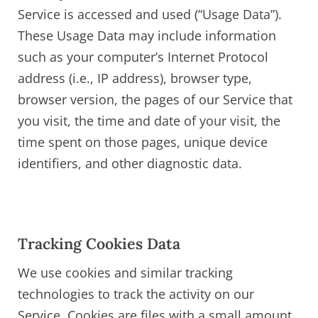
Service is accessed and used (“Usage Data”).
These Usage Data may include information
such as your computer’s Internet Protocol
address (i.e., IP address), browser type,
browser version, the pages of our Service that
you visit, the time and date of your visit, the
time spent on those pages, unique device
identifiers, and other diagnostic data.
Tracking Cookies Data
We use cookies and similar tracking
technologies to track the activity on our
Service. Cookies are files with a small amount