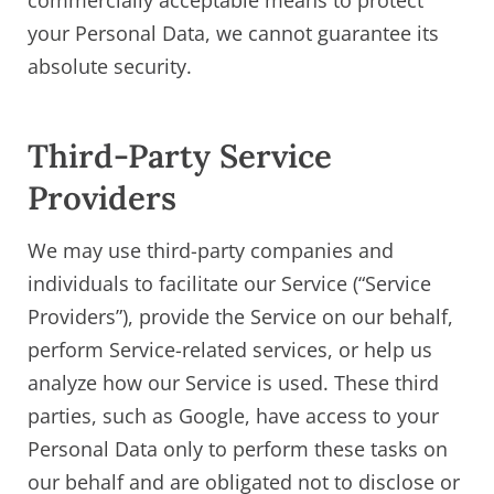
your Personal Data, we cannot guarantee its
absolute security.
Third-Party Service
Providers
We may use third-party companies and
individuals to facilitate our Service (“Service
Providers”), provide the Service on our behalf,
perform Service-related services, or help us
analyze how our Service is used. These third
parties, such as Google, have access to your
Personal Data only to perform these tasks on
our behalf and are obligated not to disclose or