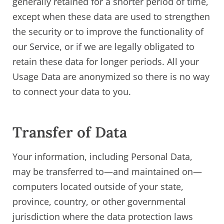
generally retained for a shorter period of time,
except when these data are used to strengthen
the security or to improve the functionality of
our Service, or if we are legally obligated to
retain these data for longer periods. All your
Usage Data are anonymized so there is no way
to connect your data to you.
Transfer of Data
Your information, including Personal Data,
may be transferred to—and maintained on—
computers located outside of your state,
province, country, or other governmental
jurisdiction where the data protection laws