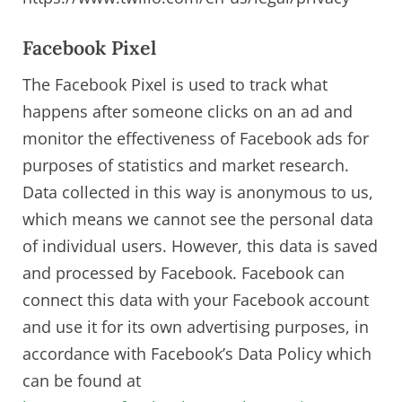
Facebook Pixel
The Facebook Pixel is used to track what
happens after someone clicks on an ad and
monitor the effectiveness of Facebook ads for
purposes of statistics and market research.
Data collected in this way is anonymous to us,
which means we cannot see the personal data
of individual users. However, this data is saved
and processed by Facebook. Facebook can
connect this data with your Facebook account
and use it for its own advertising purposes, in
accordance with Facebook’s Data Policy which
can be found at