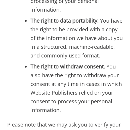
processing of your personal
information.
The right to data portability.
You have
the right to be provided with a copy
of the information we have about you
in a structured, machine-readable,
and commonly used format.
The right to withdraw consent.
You
also have the right to withdraw your
consent at any time in cases in which
Website Publishers relied on your
consent to process your personal
information.
Please note that we may ask you to verify your