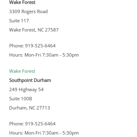
Wake Forest
3309 Rogers Road
Suite 117
Wake Forest, NC 27587
Phone: 919-525-6464
Hours: Mon-Fri 7:30am - 5:30pm
Wake Forest
Southpoint Durham
249 Highway 54
Suite 100B
Durham, NC 27713
Phone: 919-525-6464
Hours: Mon-Fri 7:30am - 5:30pm