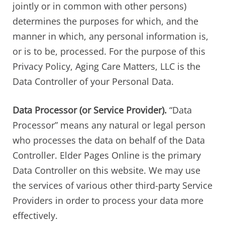
jointly or in common with other persons)
determines the purposes for which, and the
manner in which, any personal information is,
or is to be, processed. For the purpose of this
Privacy Policy, Aging Care Matters, LLC is the
Data Controller of your Personal Data.
Data Processor (or Service Provider).
“Data
Processor” means any natural or legal person
who processes the data on behalf of the Data
Controller. Elder Pages Online is the primary
Data Controller on this website. We may use
the services of various other third-party Service
Providers in order to process your data more
effectively.