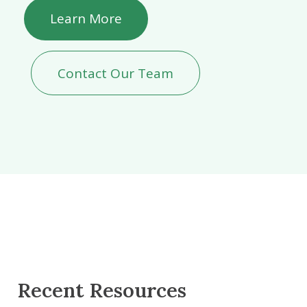
Learn More
Contact Our Team
Recent Resources