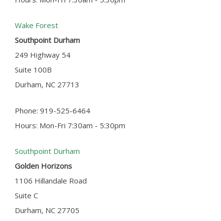
Wake Forest
Southpoint Durham
249 Highway 54
Suite 100B
Durham, NC 27713
Phone: 919-525-6464
Hours: Mon-Fri 7:30am - 5:30pm
Southpoint Durham
Golden Horizons
1106 Hillandale Road
Suite C
Durham, NC 27705