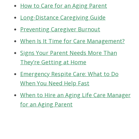
How to Care for an Aging Parent
Long-Distance Caregiving Guide
Preventing Caregiver Burnout
When Is It Time for Care Management?
Signs Your Parent Needs More Than
They’re Getting at Home
Emergency Respite Care: What to Do
When You Need Help Fast
When to Hire an Aging Life Care Manager
for an Aging Parent