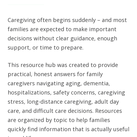
Caregiving often begins suddenly – and most
families are expected to make important
decisions without clear guidance, enough
support, or time to prepare.
This resource hub was created to provide
practical, honest answers for family
caregivers navigating aging, dementia,
hospitalizations, safety concerns, caregiving
stress, long-distance caregiving, adult day
care, and difficult care decisions. Resources
are organized by topic to help families
quickly find information that is actually useful