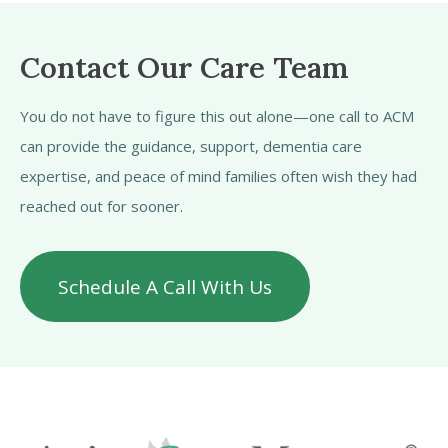
Contact Our Care Team
You do not have to figure this out alone—one call to ACM
can provide the guidance, support, dementia care
expertise, and peace of mind families often wish they had
reached out for sooner.
Schedule A Call With Us