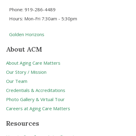
Phone: 919-286-4489
Hours: Mon-Fri 7:30am - 5:30pm
Golden Horizons
About ACM
About Aging Care Matters
Our Story / Mission
Our Team
Credentials & Accreditations
Photo Gallery & Virtual Tour
Careers at Aging Care Matters
Resources