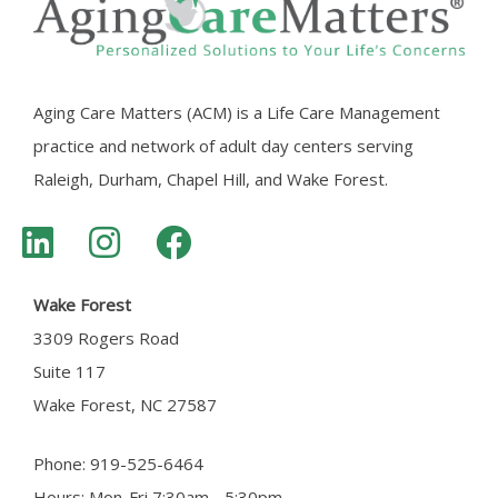
Aging Care Matters (ACM) is a Life Care Management
practice and network of adult day centers serving
Raleigh, Durham, Chapel Hill, and Wake Forest.
Wake Forest
3309 Rogers Road
Suite 117
Wake Forest, NC 27587
Phone: 919-525-6464
Hours: Mon-Fri 7:30am - 5:30pm