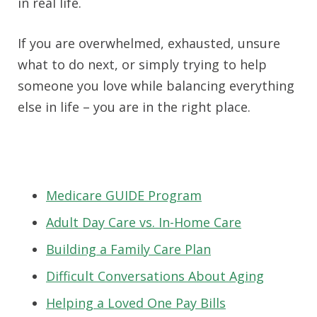
in real life.
If you are overwhelmed, exhausted, unsure
what to do next, or simply trying to help
someone you love while balancing everything
else in life – you are in the right place.
Medicare GUIDE Program
Adult Day Care vs. In-Home Care
Building a Family Care Plan
Difficult Conversations About Aging
Helping a Loved One Pay Bills