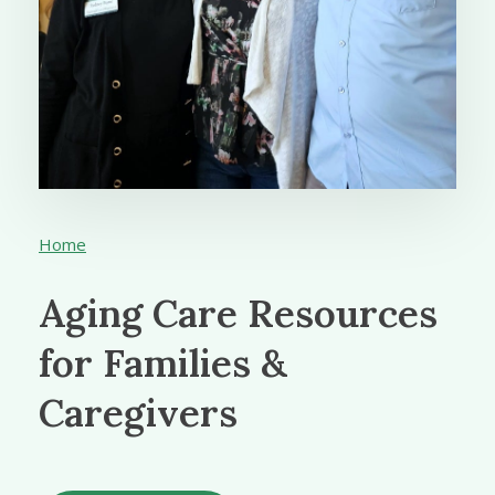
Home
Aging Care Resources
for Families &
Caregivers