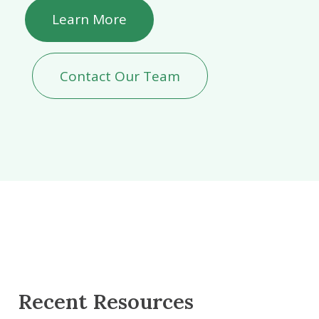
Learn More
Contact Our Team
Recent Resources