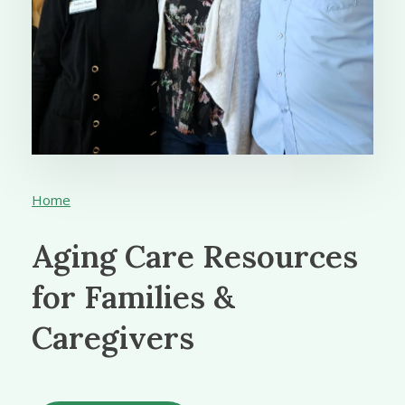
Home
Aging Care Resources
for Families &
Caregivers