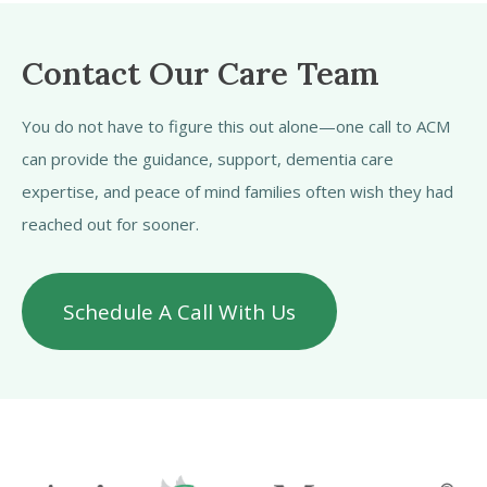
Contact Our Care Team
You do not have to figure this out alone—one call to ACM
can provide the guidance, support, dementia care
expertise, and peace of mind families often wish they had
reached out for sooner.
Schedule A Call With Us