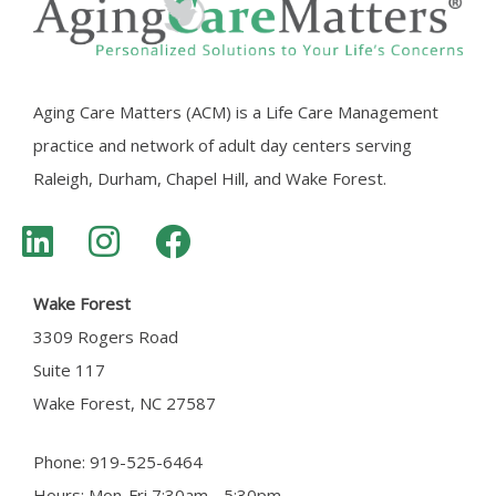
Aging Care Matters (ACM) is a Life Care Management
practice and network of adult day centers serving
Raleigh, Durham, Chapel Hill, and Wake Forest.
Wake Forest
3309 Rogers Road
Suite 117
Wake Forest, NC 27587
Phone: 919-525-6464
Hours: Mon-Fri 7:30am - 5:30pm