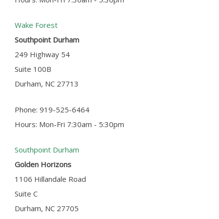
Wake Forest
Southpoint Durham
249 Highway 54
Suite 100B
Durham, NC 27713
Phone: 919-525-6464
Hours: Mon-Fri 7:30am - 5:30pm
Southpoint Durham
Golden Horizons
1106 Hillandale Road
Suite C
Durham, NC 27705