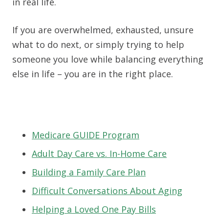
in real life.
If you are overwhelmed, exhausted, unsure
what to do next, or simply trying to help
someone you love while balancing everything
else in life – you are in the right place.
Medicare GUIDE Program
Adult Day Care vs. In-Home Care
Building a Family Care Plan
Difficult Conversations About Aging
Helping a Loved One Pay Bills