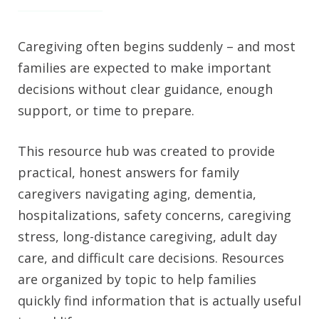
Caregiving often begins suddenly – and most
families are expected to make important
decisions without clear guidance, enough
support, or time to prepare.
This resource hub was created to provide
practical, honest answers for family
caregivers navigating aging, dementia,
hospitalizations, safety concerns, caregiving
stress, long-distance caregiving, adult day
care, and difficult care decisions. Resources
are organized by topic to help families
quickly find information that is actually useful