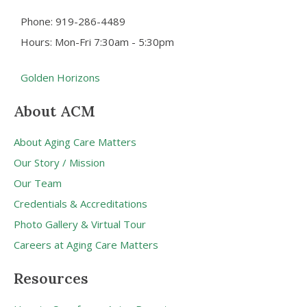
Phone: 919-286-4489
Hours: Mon-Fri 7:30am - 5:30pm
Golden Horizons
About ACM
About Aging Care Matters
Our Story / Mission
Our Team
Credentials & Accreditations
Photo Gallery & Virtual Tour
Careers at Aging Care Matters
Resources