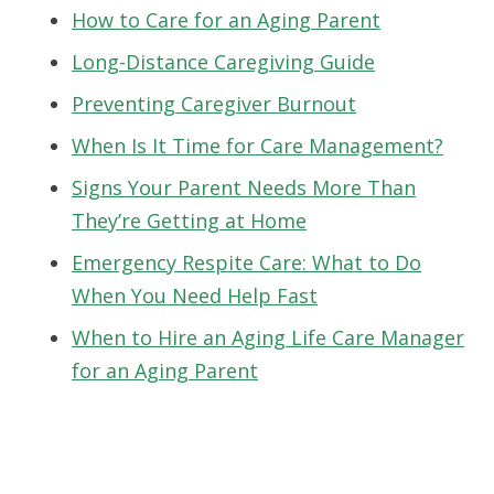
How to Care for an Aging Parent
Long-Distance Caregiving Guide
Preventing Caregiver Burnout
When Is It Time for Care Management?
Signs Your Parent Needs More Than
They’re Getting at Home
Emergency Respite Care: What to Do
When You Need Help Fast
When to Hire an Aging Life Care Manager
for an Aging Parent