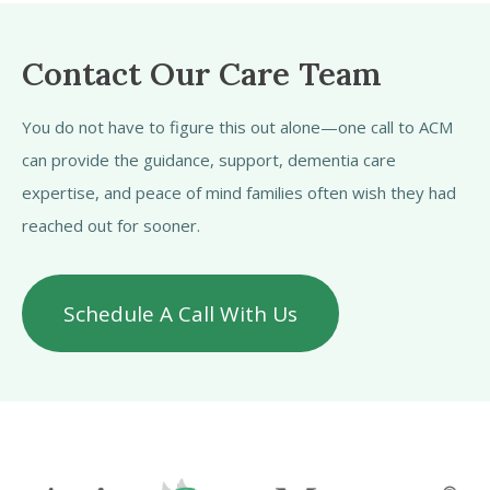
Contact Our Care Team
You do not have to figure this out alone—one call to ACM
can provide the guidance, support, dementia care
expertise, and peace of mind families often wish they had
reached out for sooner.
Schedule A Call With Us