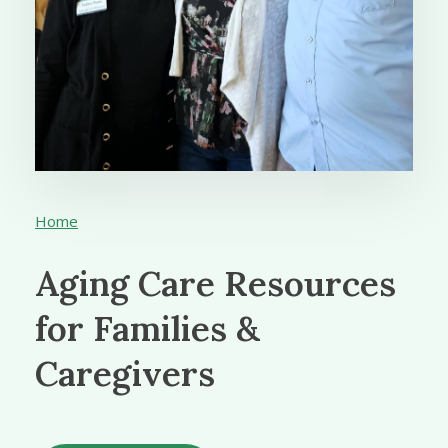
Home
Aging Care Resources
for Families &
Caregivers