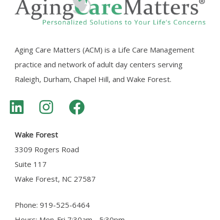
Aging Care Matters (ACM) is a Life Care Management
practice and network of adult day centers serving
Raleigh, Durham, Chapel Hill, and Wake Forest.
Wake Forest
3309 Rogers Road
Suite 117
Wake Forest, NC 27587
Phone: 919-525-6464
Hours: Mon-Fri 7:30am - 5:30pm