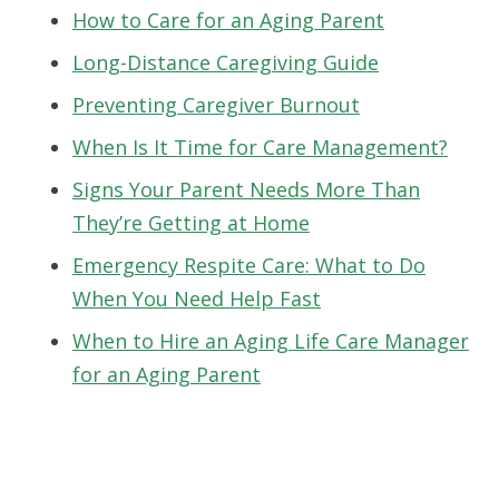
How to Care for an Aging Parent
Long-Distance Caregiving Guide
Preventing Caregiver Burnout
When Is It Time for Care Management?
Signs Your Parent Needs More Than
They’re Getting at Home
Emergency Respite Care: What to Do
When You Need Help Fast
When to Hire an Aging Life Care Manager
for an Aging Parent