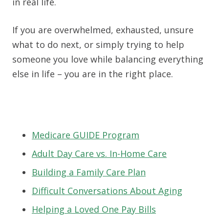
in real life.
If you are overwhelmed, exhausted, unsure
what to do next, or simply trying to help
someone you love while balancing everything
else in life – you are in the right place.
Medicare GUIDE Program
Adult Day Care vs. In-Home Care
Building a Family Care Plan
Difficult Conversations About Aging
Helping a Loved One Pay Bills