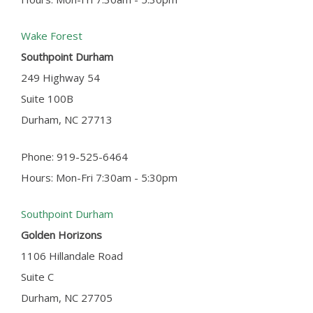
Wake Forest
Southpoint Durham
249 Highway 54
Suite 100B
Durham, NC 27713
Phone: 919-525-6464
Hours: Mon-Fri 7:30am - 5:30pm
Southpoint Durham
Golden Horizons
1106 Hillandale Road
Suite C
Durham, NC 27705