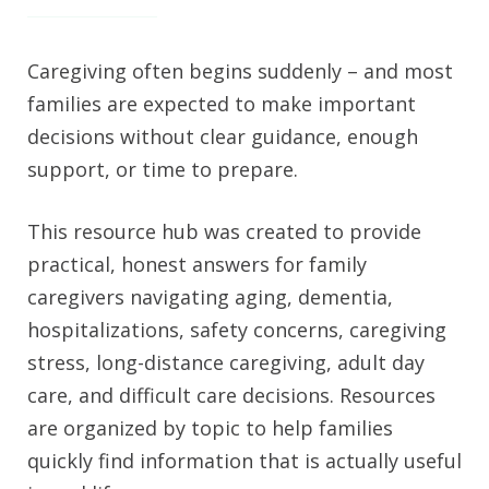
Caregiving often begins suddenly – and most
families are expected to make important
decisions without clear guidance, enough
support, or time to prepare.
This resource hub was created to provide
practical, honest answers for family
caregivers navigating aging, dementia,
hospitalizations, safety concerns, caregiving
stress, long-distance caregiving, adult day
care, and difficult care decisions. Resources
are organized by topic to help families
quickly find information that is actually useful