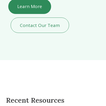
Learn More
Contact Our Team
Recent Resources