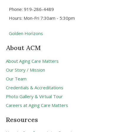
Phone: 919-286-4489
Hours: Mon-Fri 7:30am - 5:30pm
Golden Horizons
About ACM
About Aging Care Matters
Our Story / Mission
Our Team
Credentials & Accreditations
Photo Gallery & Virtual Tour
Careers at Aging Care Matters
Resources