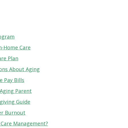
rogram
 In-Home Care
are Plan
ions About Aging
 Pay Bills
 Aging Parent
giving Guide
er Burnout
r Care Management?