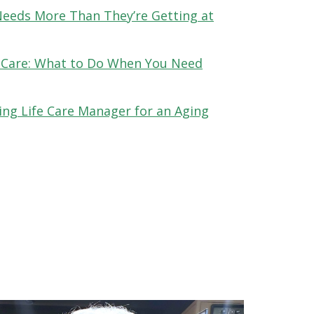
Needs More Than They’re Getting at
 Care: What to Do When You Need
ing Life Care Manager for an Aging