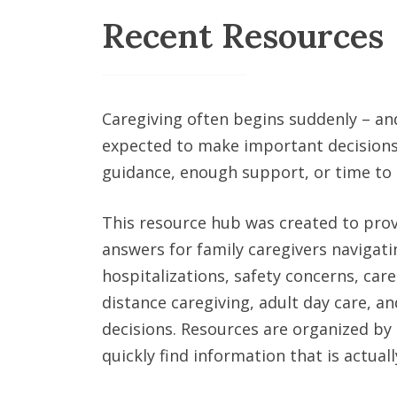
Recent Resources
Caregiving often begins suddenly – an
expected to make important decisions
guidance, enough support, or time to
This resource hub was created to prov
answers for family caregivers navigat
hospitalizations, safety concerns, care
distance caregiving, adult day care, and
decisions. Resources are organized by 
quickly find information that is actually