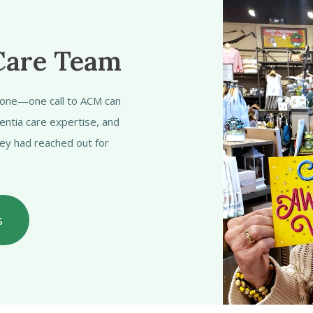
Care Team
alone—one call to ACM can
entia care expertise, and
hey had reached out for
s