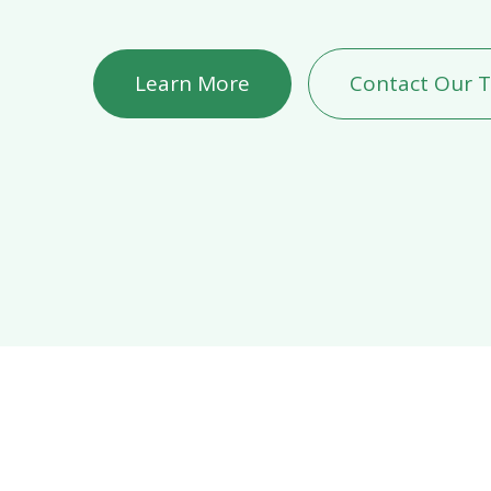
Learn More
Contact Our 