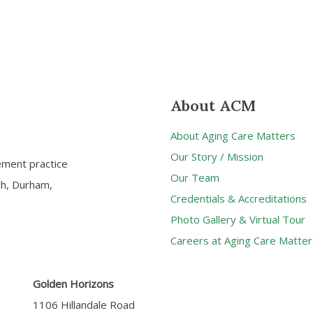
About ACM
About Aging Care Matters
Our Story / Mission
ement practice
Our Team
gh, Durham,
Credentials & Accreditations
Photo Gallery & Virtual Tour
Careers at Aging Care Matter
Golden Horizons
1106 Hillandale Road