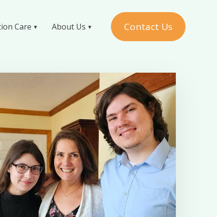
Contact Us
tion Care
About Us