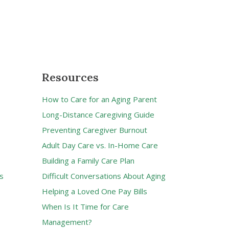
Resources
How to Care for an Aging Parent
Long-Distance Caregiving Guide
Preventing Caregiver Burnout
Adult Day Care vs. In-Home Care
Building a Family Care Plan
s
Difficult Conversations About Aging
Helping a Loved One Pay Bills
When Is It Time for Care
Management?