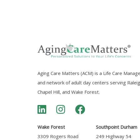
Aging Care Matters (ACM) is a Life Care Manag
and network of adult day centers serving Ralei
Chapel Hill, and Wake Forest.
Wake Forest
Southpoint Durham
3309 Rogers Road
249 Highway 54