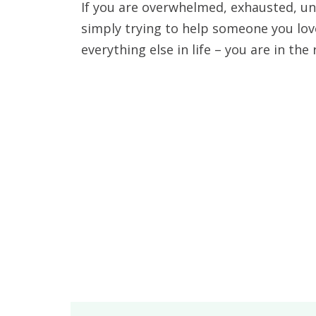
If you are overwhelmed, exhausted, un
simply trying to help someone you lov
everything else in life – you are in the 