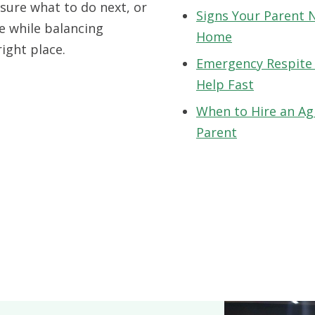
sure what to do next, or
Signs Your Parent 
e while balancing
Home
right place.
Emergency Respite
Help Fast
When to Hire an Ag
Parent