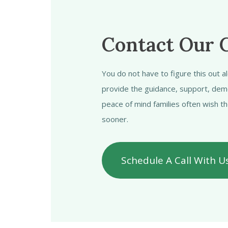
Contact Our 
You do not have to figure this out 
provide the guidance, support, dem
peace of mind families often wish t
sooner.
Schedule A Call With U