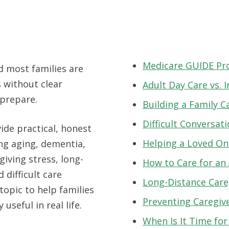
Medicare GUIDE P
d most families are
 without clear
Adult Day Care vs.
 prepare.
Building a Family C
Difficult Conversat
ide practical, honest
Helping a Loved One
ing aging, dementia,
giving stress, long-
How to Care for an
 difficult care
Long-Distance Care
topic to help families
Preventing Caregiv
 useful in real life.
When Is It Time fo