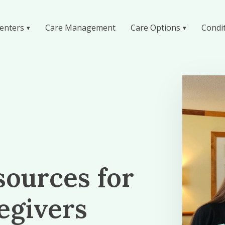
enters
Care Management
Care Options
Condi
sources for
egivers