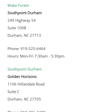
Wake Forest
Southpoint Durham
249 Highway 54
Suite 100B
Durham, NC 27713
Phone: 919-525-6464
Hours: Mon-Fri 7:30am - 5:30pm
Southpoint Durham
Golden Horizons
1106 Hillandale Road
Suite C
Durham, NC 27705