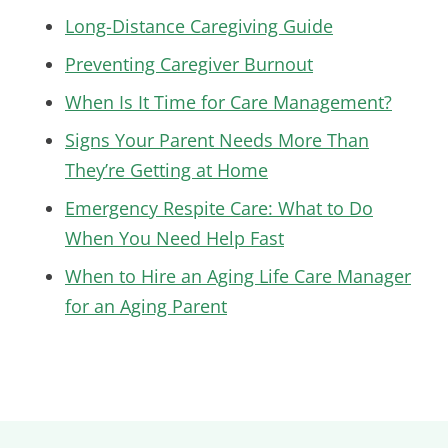
Long-Distance Caregiving Guide
Preventing Caregiver Burnout
When Is It Time for Care Management?
Signs Your Parent Needs More Than
They’re Getting at Home
Emergency Respite Care: What to Do
When You Need Help Fast
When to Hire an Aging Life Care Manager
for an Aging Parent