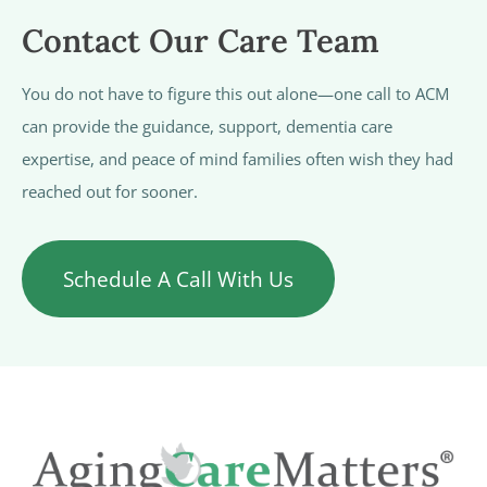
Contact Our Care Team
You do not have to figure this out alone—one call to ACM
can provide the guidance, support, dementia care
expertise, and peace of mind families often wish they had
reached out for sooner.
Schedule A Call With Us