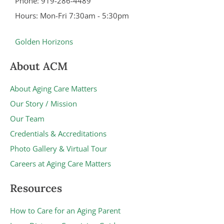
Phone: 919-286-4489
Hours: Mon-Fri 7:30am - 5:30pm
Golden Horizons
About ACM
About Aging Care Matters
Our Story / Mission
Our Team
Credentials & Accreditations
Photo Gallery & Virtual Tour
Careers at Aging Care Matters
Resources
How to Care for an Aging Parent