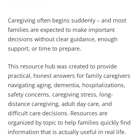
Caregiving often begins suddenly – and most
families are expected to make important
decisions without clear guidance, enough
support, or time to prepare.
This resource hub was created to provide
practical, honest answers for family caregivers
navigating aging, dementia, hospitalizations,
safety concerns, caregiving stress, long-
distance caregiving, adult day care, and
difficult care decisions. Resources are
organized by topic to help families quickly find
information that is actually useful in real life.