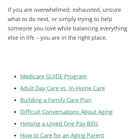
If you are overwhelmed, exhausted, unsure
what to do next, or simply trying to help
someone you love while balancing everything
else in life – you are in the right place.
Medicare GUIDE Program
Adult Day Care vs. In-Home Care
Building a Family Care Plan
Difficult Conversations About Aging
Helping a Loved One Pay Bills
How to Care for an Aging Parent