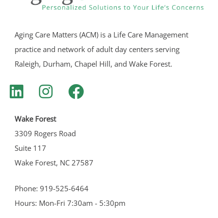
Aging Care Matters (ACM) is a Life Care Management
practice and network of adult day centers serving
Raleigh, Durham, Chapel Hill, and Wake Forest.
Wake Forest
3309 Rogers Road
Suite 117
Wake Forest, NC 27587
Phone: 919-525-6464
Hours: Mon-Fri 7:30am - 5:30pm