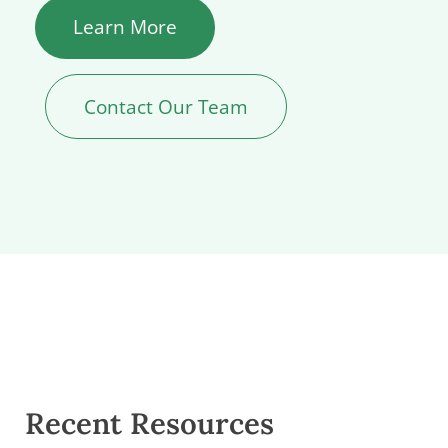
Learn More
Contact Our Team
Recent Resources