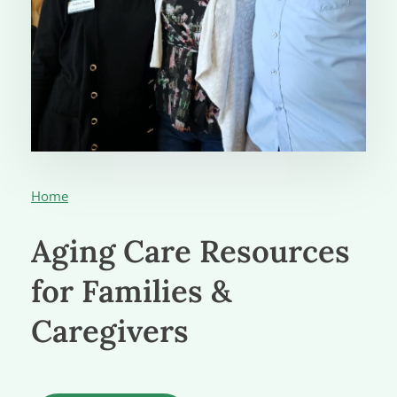
Home
Aging Care Resources
for Families &
Caregivers