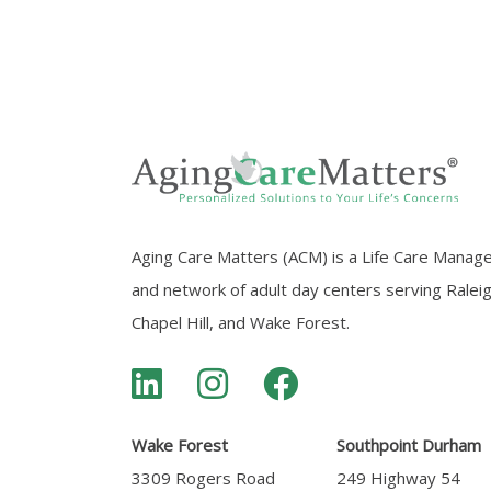
Aging Care Matters (ACM) is a Life Care Manag
and network of adult day centers serving Ralei
Chapel Hill, and Wake Forest.
Wake Forest
Southpoint Durham
3309 Rogers Road
249 Highway 54