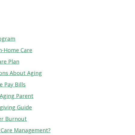
rogram
 In-Home Care
are Plan
ions About Aging
 Pay Bills
 Aging Parent
giving Guide
er Burnout
r Care Management?