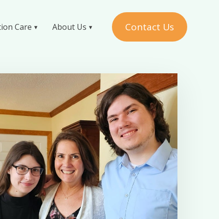
Contact Us
tion Care
About Us