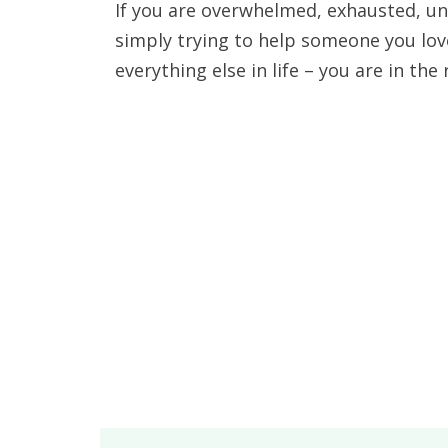
If you are overwhelmed, exhausted, un
simply trying to help someone you lov
everything else in life – you are in the 