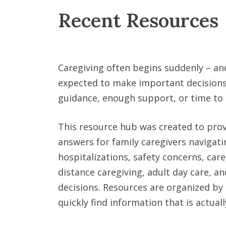
Recent Resources
Caregiving often begins suddenly – an
expected to make important decisions
guidance, enough support, or time to
This resource hub was created to prov
answers for family caregivers navigat
hospitalizations, safety concerns, care
distance caregiving, adult day care, and
decisions. Resources are organized by 
quickly find information that is actually