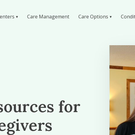
enters
Care Management
Care Options
Condi
sources for
egivers