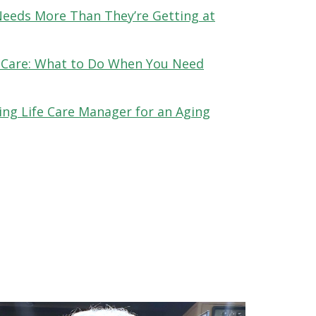
Needs More Than They’re Getting at
 Care: What to Do When You Need
ing Life Care Manager for an Aging