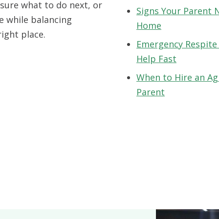
sure what to do next, or
Signs Your Parent 
e while balancing
Home
right place.
Emergency Respite
Help Fast
When to Hire an Ag
Parent