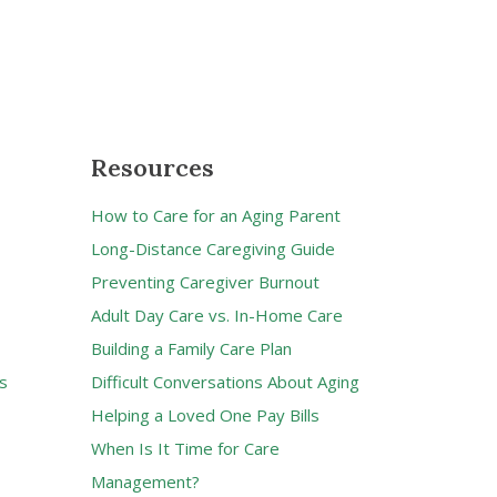
Resources
How to Care for an Aging Parent
Long-Distance Caregiving Guide
Preventing Caregiver Burnout
Adult Day Care vs. In-Home Care
Building a Family Care Plan
s
Difficult Conversations About Aging
Helping a Loved One Pay Bills
When Is It Time for Care
Management?