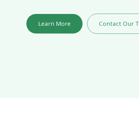
Learn More
Contact Our 