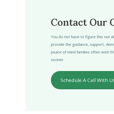
Contact Our 
You do not have to figure this out 
provide the guidance, support, dem
peace of mind families often wish t
sooner.
Schedule A Call With U