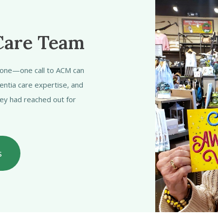
Care Team
alone—one call to ACM can
entia care expertise, and
hey had reached out for
s