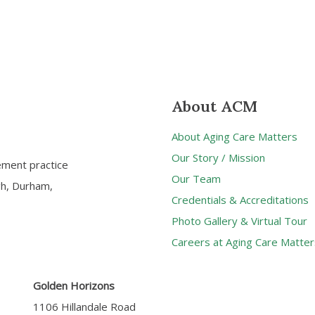
About ACM
About Aging Care Matters
Our Story / Mission
ement practice
Our Team
gh, Durham,
Credentials & Accreditations
Photo Gallery & Virtual Tour
Careers at Aging Care Matter
Golden Horizons
1106 Hillandale Road