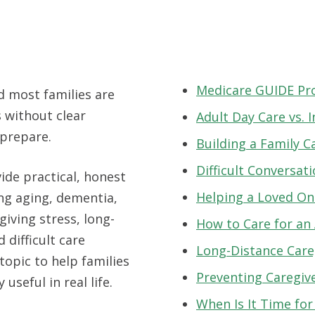
Medicare GUIDE P
d most families are
 without clear
Adult Day Care vs.
 prepare.
Building a Family C
Difficult Conversat
ide practical, honest
Helping a Loved One
ing aging, dementia,
giving stress, long-
How to Care for an
 difficult care
Long-Distance Care
topic to help families
Preventing Caregiv
 useful in real life.
When Is It Time fo