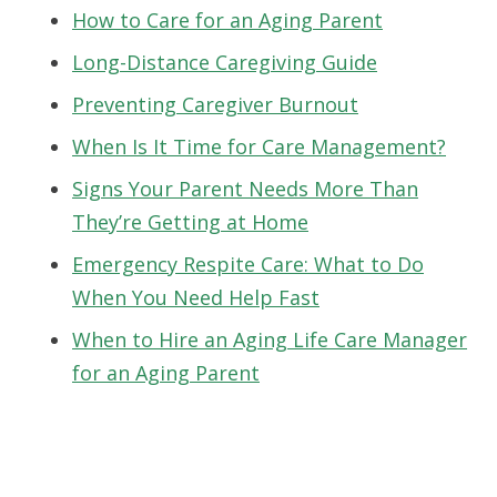
How to Care for an Aging Parent
Long-Distance Caregiving Guide
Preventing Caregiver Burnout
When Is It Time for Care Management?
Signs Your Parent Needs More Than
They’re Getting at Home
Emergency Respite Care: What to Do
When You Need Help Fast
When to Hire an Aging Life Care Manager
for an Aging Parent