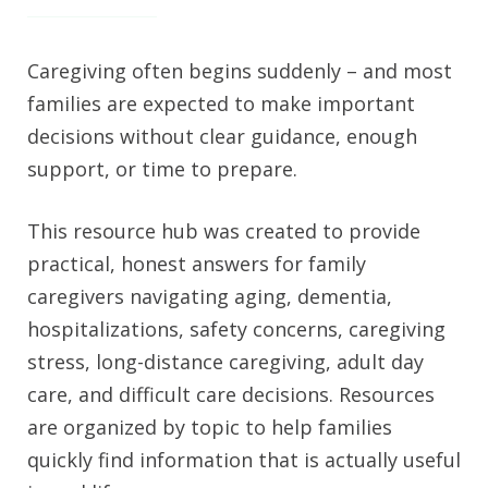
Caregiving often begins suddenly – and most
families are expected to make important
decisions without clear guidance, enough
support, or time to prepare.
This resource hub was created to provide
practical, honest answers for family
caregivers navigating aging, dementia,
hospitalizations, safety concerns, caregiving
stress, long-distance caregiving, adult day
care, and difficult care decisions. Resources
are organized by topic to help families
quickly find information that is actually useful