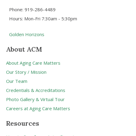
Phone: 919-286-4489
Hours: Mon-Fri 7:30am - 5:30pm
Golden Horizons
About ACM
About Aging Care Matters
Our Story / Mission
Our Team
Credentials & Accreditations
Photo Gallery & Virtual Tour
Careers at Aging Care Matters
Resources