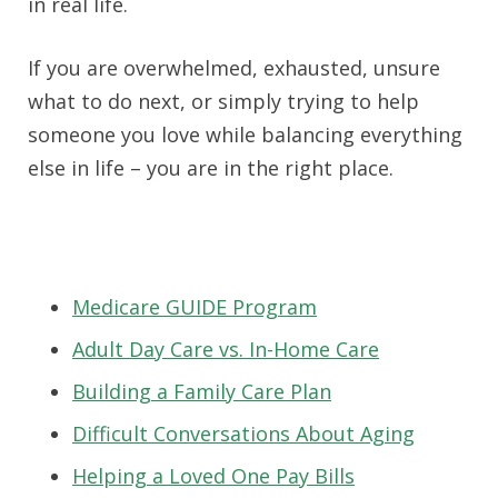
in real life.
If you are overwhelmed, exhausted, unsure
what to do next, or simply trying to help
someone you love while balancing everything
else in life – you are in the right place.
Medicare GUIDE Program
Adult Day Care vs. In-Home Care
Building a Family Care Plan
Difficult Conversations About Aging
Helping a Loved One Pay Bills