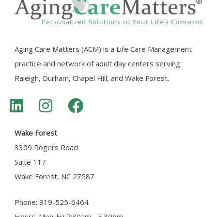
Aging Care Matters (ACM) is a Life Care Management
practice and network of adult day centers serving
Raleigh, Durham, Chapel Hill, and Wake Forest.
Wake Forest
3309 Rogers Road
Suite 117
Wake Forest, NC 27587
Phone: 919-525-6464
Hours: Mon-Fri 7:30am - 5:30pm