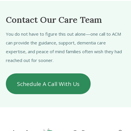
Contact Our Care Team
You do not have to figure this out alone—one call to ACM
can provide the guidance, support, dementia care
expertise, and peace of mind families often wish they had
reached out for sooner.
Schedule A Call With Us