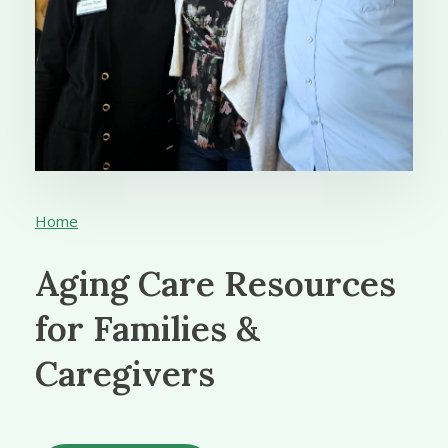
Home
Aging Care Resources
for Families &
Caregivers