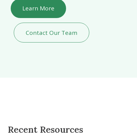
Learn More
Contact Our Team
Recent Resources