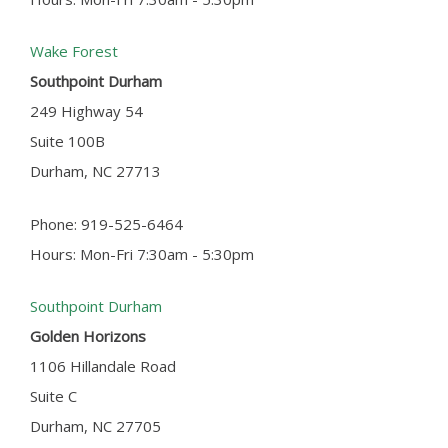
Wake Forest
Southpoint Durham
249 Highway 54
Suite 100B
Durham, NC 27713
Phone: 919-525-6464
Hours: Mon-Fri 7:30am - 5:30pm
Southpoint Durham
Golden Horizons
1106 Hillandale Road
Suite C
Durham, NC 27705