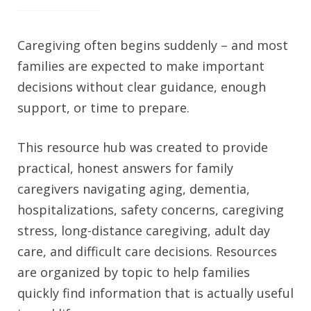
Caregiving often begins suddenly – and most
families are expected to make important
decisions without clear guidance, enough
support, or time to prepare.
This resource hub was created to provide
practical, honest answers for family
caregivers navigating aging, dementia,
hospitalizations, safety concerns, caregiving
stress, long-distance caregiving, adult day
care, and difficult care decisions. Resources
are organized by topic to help families
quickly find information that is actually useful