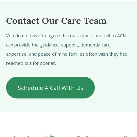
Contact Our Care Team
You do not have to figure this out alone—one call to ACM
can provide the guidance, support, dementia care
expertise, and peace of mind families often wish they had
reached out for sooner.
Schedule A Call With Us