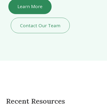
Learn More
Contact Our Team
Recent Resources