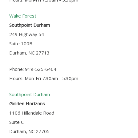
Wake Forest
Southpoint Durham
249 Highway 54
Suite 100B
Durham, NC 27713
Phone: 919-525-6464
Hours: Mon-Fri 7:30am - 5:30pm
Southpoint Durham
Golden Horizons
1106 Hillandale Road
Suite C
Durham, NC 27705