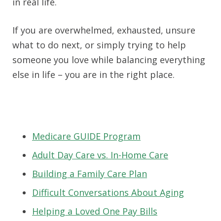
in real life.
If you are overwhelmed, exhausted, unsure
what to do next, or simply trying to help
someone you love while balancing everything
else in life – you are in the right place.
Medicare GUIDE Program
Adult Day Care vs. In-Home Care
Building a Family Care Plan
Difficult Conversations About Aging
Helping a Loved One Pay Bills