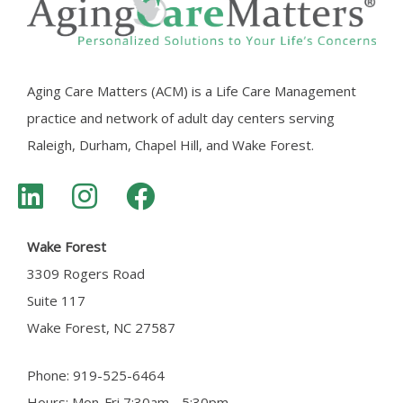
Aging Care Matters (ACM) is a Life Care Management
practice and network of adult day centers serving
Raleigh, Durham, Chapel Hill, and Wake Forest.
Wake Forest
3309 Rogers Road
Suite 117
Wake Forest, NC 27587
Phone: 919-525-6464
Hours: Mon-Fri 7:30am - 5:30pm