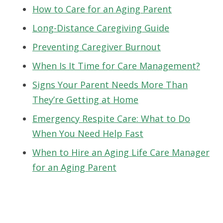
How to Care for an Aging Parent
Long-Distance Caregiving Guide
Preventing Caregiver Burnout
When Is It Time for Care Management?
Signs Your Parent Needs More Than
They’re Getting at Home
Emergency Respite Care: What to Do
When You Need Help Fast
When to Hire an Aging Life Care Manager
for an Aging Parent