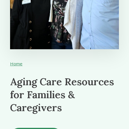
Home
Aging Care Resources
for Families &
Caregivers