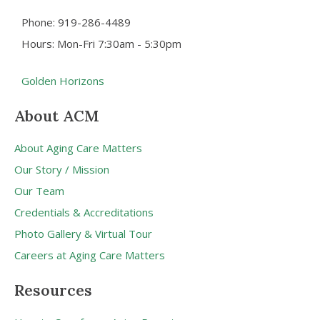
Phone: 919-286-4489
Hours: Mon-Fri 7:30am - 5:30pm
Golden Horizons
About ACM
About Aging Care Matters
Our Story / Mission
Our Team
Credentials & Accreditations
Photo Gallery & Virtual Tour
Careers at Aging Care Matters
Resources