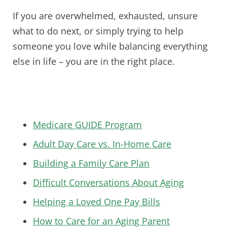
If you are overwhelmed, exhausted, unsure
what to do next, or simply trying to help
someone you love while balancing everything
else in life – you are in the right place.
Medicare GUIDE Program
Adult Day Care vs. In-Home Care
Building a Family Care Plan
Difficult Conversations About Aging
Helping a Loved One Pay Bills
How to Care for an Aging Parent