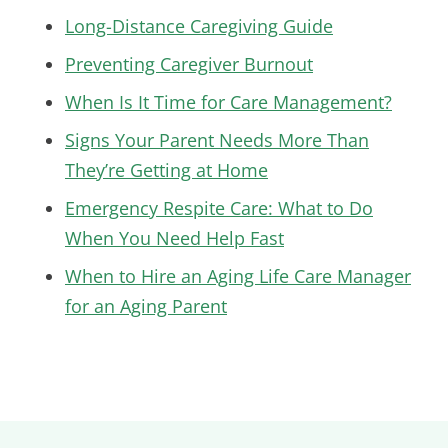
Long-Distance Caregiving Guide
Preventing Caregiver Burnout
When Is It Time for Care Management?
Signs Your Parent Needs More Than
They’re Getting at Home
Emergency Respite Care: What to Do
When You Need Help Fast
When to Hire an Aging Life Care Manager
for an Aging Parent