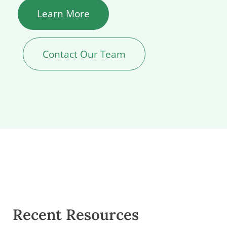
Learn More
Contact Our Team
Recent Resources