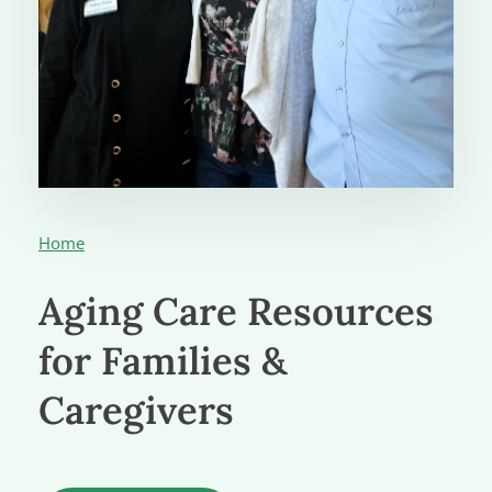
Home
Aging Care Resources
for Families &
Caregivers