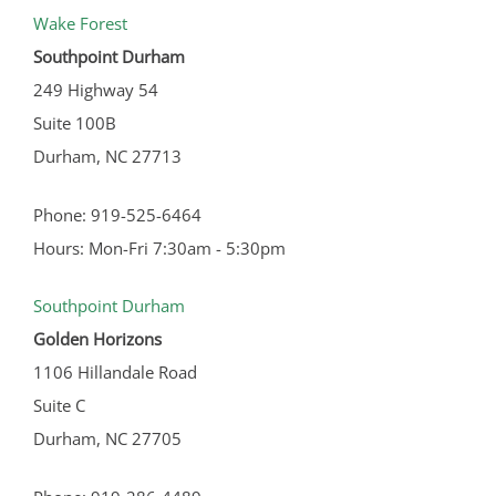
Wake Forest
Southpoint Durham
249 Highway 54
Suite 100B
Durham, NC 27713
Phone: 919-525-6464
Hours: Mon-Fri 7:30am - 5:30pm
Southpoint Durham
Golden Horizons
1106 Hillandale Road
Suite C
Durham, NC 27705