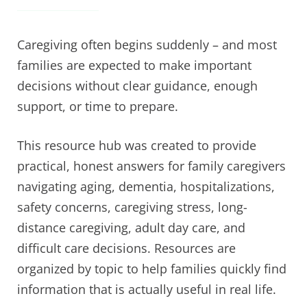
Caregiving often begins suddenly – and most
families are expected to make important
decisions without clear guidance, enough
support, or time to prepare.
This resource hub was created to provide
practical, honest answers for family caregivers
navigating aging, dementia, hospitalizations,
safety concerns, caregiving stress, long-
distance caregiving, adult day care, and
difficult care decisions. Resources are
organized by topic to help families quickly find
information that is actually useful in real life.