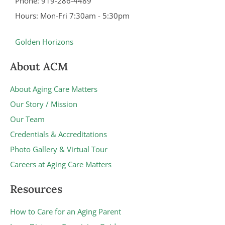
Phone: 919-286-4489
Hours: Mon-Fri 7:30am - 5:30pm
Golden Horizons
About ACM
About Aging Care Matters
Our Story / Mission
Our Team
Credentials & Accreditations
Photo Gallery & Virtual Tour
Careers at Aging Care Matters
Resources
How to Care for an Aging Parent