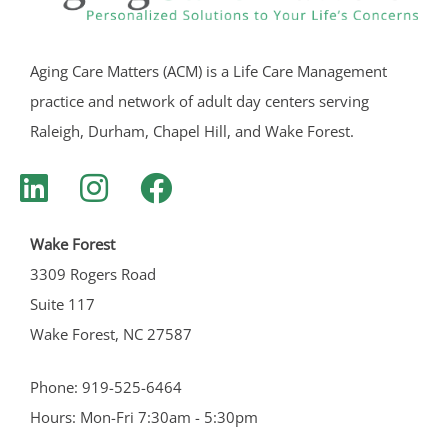
Aging Care Matters (ACM) is a Life Care Management
practice and network of adult day centers serving
Raleigh, Durham, Chapel Hill, and Wake Forest.
Wake Forest
3309 Rogers Road
Suite 117
Wake Forest, NC 27587
Phone: 919-525-6464
Hours: Mon-Fri 7:30am - 5:30pm