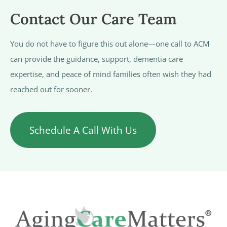
Contact Our Care Team
You do not have to figure this out alone—one call to ACM
can provide the guidance, support, dementia care
expertise, and peace of mind families often wish they had
reached out for sooner.
Schedule A Call With Us